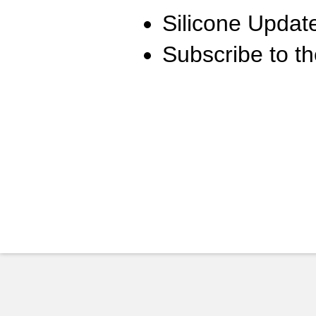
Silicone Updat
Subscribe to t