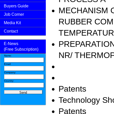
Buyers Guide
MECHANISM O
Job Corner
RUBBER COM
Media Kit
TEMPERATUR
Contact
PREPARATION
E-News
(Free Subscription)
NR/ THERMOP
Name:
Email:
Company:
Country:
Patents
Technology S
Patents