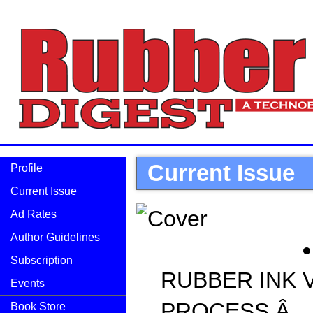
Current Issue
Profile
Current Issue
Ad Rates
Author Guidelines
Subscription
RUBBER INK V
Events
PROCESS Â
Book Store